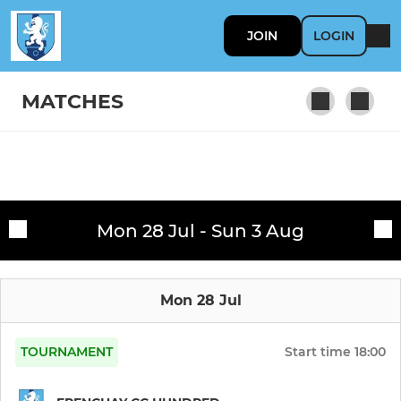
JOIN
LOGIN
MATCHES
SENIOR
Fixtures
First XI
Mon 28 Jul - Sun 3 Aug
Training sessions
Second XI
Mon 28 Jul
Third XI
Fourth XI
TOURNAMENT
Start time
18:00
Fifth XI