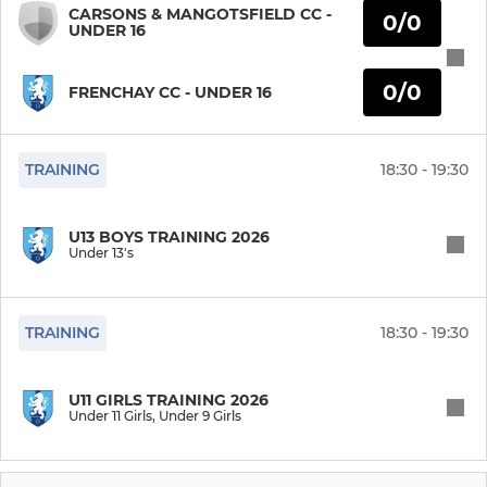
CARSONS & MANGOTSFIELD CC -
0/0
UNDER 16
0/0
FRENCHAY CC - UNDER 16
TRAINING
18:30 - 19:30
U13 BOYS TRAINING 2026
Under 13's
TRAINING
18:30 - 19:30
U11 GIRLS TRAINING 2026
Under 11 Girls, Under 9 Girls