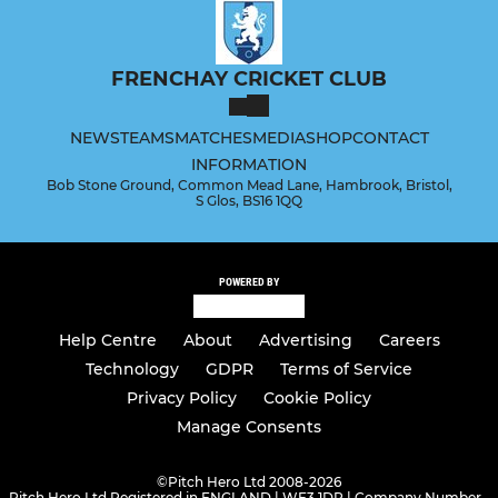
FRENCHAY CRICKET CLUB
NEWS
TEAMS
MATCHES
MEDIA
SHOP
CONTACT
INFORMATION
Bob Stone Ground, Common Mead Lane, Hambrook, Bristol,
S Glos, BS16 1QQ
POWERED BY
Help Centre
About
Advertising
Careers
Technology
GDPR
Terms of Service
Privacy Policy
Cookie Policy
Manage Consents
©
Pitch Hero Ltd 2008-2026
Pitch Hero Ltd Registered in ENGLAND | WF3 1DR | Company Number -