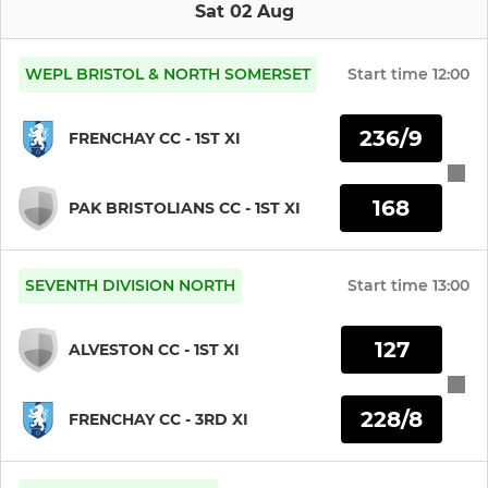
Sat 02 Aug
WEPL BRISTOL & NORTH SOMERSET
Start time
12:00
236/9
FRENCHAY CC - 1ST XI
168
PAK BRISTOLIANS CC - 1ST XI
SEVENTH DIVISION NORTH
Start time
13:00
127
ALVESTON CC - 1ST XI
228/8
FRENCHAY CC - 3RD XI