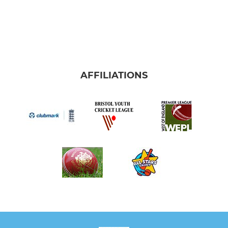
AFFILIATIONS