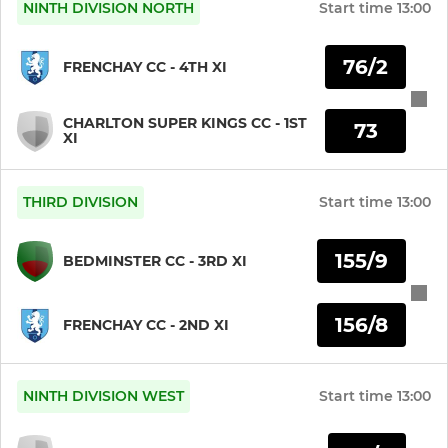
NINTH DIVISION NORTH
Start time
13:00
76/2
FRENCHAY CC - 4TH XI
CHARLTON SUPER KINGS CC - 1ST
73
XI
THIRD DIVISION
Start time
13:00
155/9
BEDMINSTER CC - 3RD XI
156/8
FRENCHAY CC - 2ND XI
NINTH DIVISION WEST
Start time
13:00