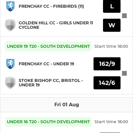
L
FRENCHAY CC - FIREBIRDS (11)
GOLDEN HILL CC - GIRLS UNDER 11
W
CYCLONE
UNDER 19 T20 - SOUTH DEVELOPMENT
Start time
18:00
162/9
FRENCHAY CC - UNDER 19
STOKE BISHOP CC, BRISTOL -
142/6
UNDER 19
Fri 01 Aug
UNDER 16 T20 - SOUTH DEVELOPMENT
Start time
18:00