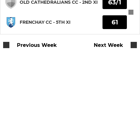
63/1
OLD CATHEDRALIANS CC - 2ND XI
61
FRENCHAY CC - 5TH XI
Previous Week
Next Week