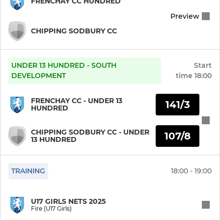
FRENCHAY CC HUNDRED
Preview
Midweek/Sunday XI
CHIPPING SODBURY CC
Training team
UNDER 13 HUNDRED - SOUTH
Start
Under 19's
DEVELOPMENT
time
18:00
Falcons
FRENCHAY CC - UNDER 13
141/3
HUNDRED
LADIES
CHIPPING SODBURY CC - UNDER
107/8
13 HUNDRED
Womens First XI
Frenchay Phoenix
TRAINING
18:00 - 19:00
U17 GIRLS NETS 2025
JUNIOR
Fire (U17 Girls)