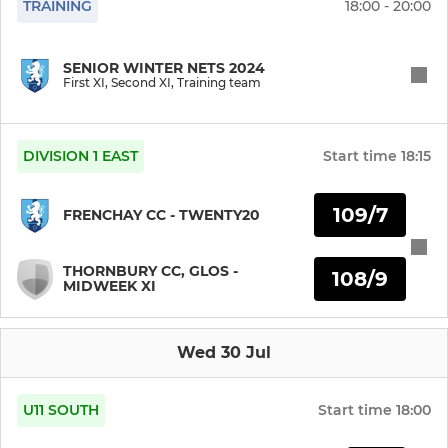
Under 9 Boys
TRAINING
18:00 - 20:00
Under 9 Girls
SENIOR WINTER NETS 2024
First XI, Second XI, Training team
Under 7 Mini Stars
DIVISION 1 EAST
Start time
18:15
109/7
FRENCHAY CC - TWENTY20
THORNBURY CC, GLOS -
108/9
MIDWEEK XI
Wed 30 Jul
U11 SOUTH
Start time
18:00