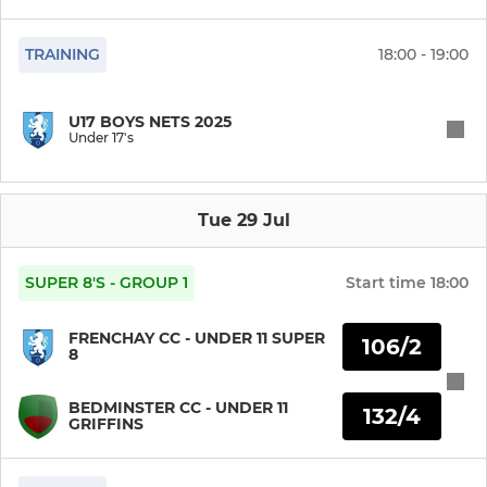
Under 17's
TRAINING
18:00 - 19:00
Fire (U17 Girls)
Under 15
U17 BOYS NETS 2025
Under 17's
Flames (U15 Girls)
Under 13's
Tue 29 Jul
Heat (U13 Girls)
SUPER 8'S - GROUP 1
Start time
18:00
Under 11's
FRENCHAY CC - UNDER 11 SUPER
106/2
8
Under 11 Girls
BEDMINSTER CC - UNDER 11
132/4
GRIFFINS
MINI