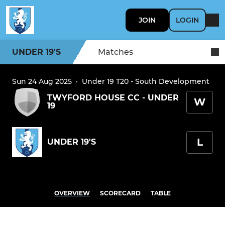
JOIN
LOGIN
UNDER 19'S
Matches
Sun 24 Aug 2025
·
Under 19 T20 - South Development
TWYFORD HOUSE CC - UNDER
W
19
L
UNDER 19'S
OVERVIEW
SCORECARD
TABLE