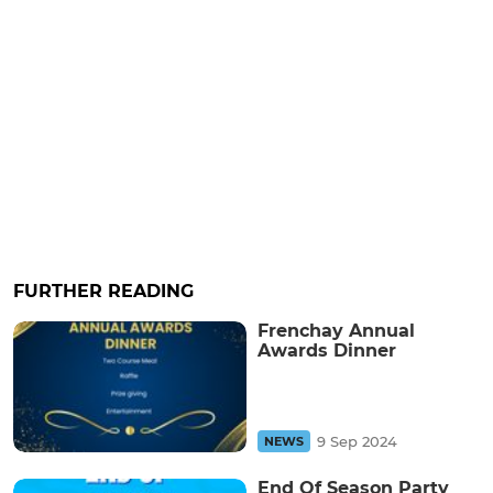
FURTHER READING
Frenchay Annual
Awards Dinner
9 Sep 2024
NEWS
End Of Season Party