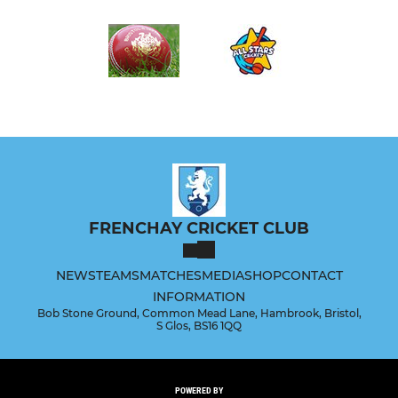
FRENCHAY CRICKET CLUB
NEWS
TEAMS
MATCHES
MEDIA
SHOP
CONTACT
INFORMATION
Bob Stone Ground, Common Mead Lane, Hambrook, Bristol,
S Glos, BS16 1QQ
POWERED BY