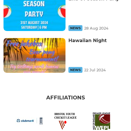
28 Aug 2024
NEWS
Hawaiian Night
22 Jul 2024
NEWS
AFFILIATIONS