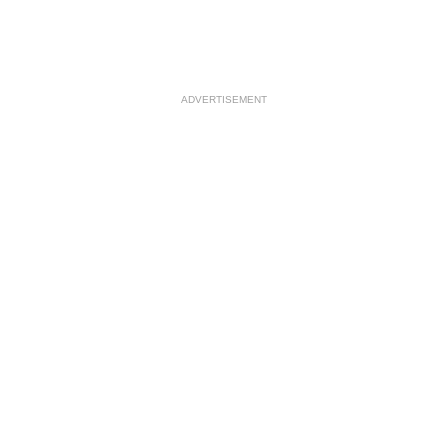
ADVERTISEMENT