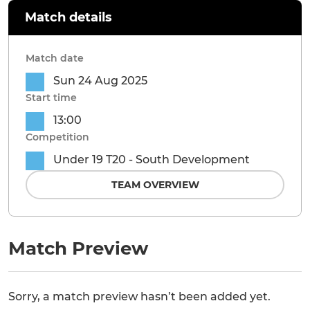
Match details
Match date
Sun 24 Aug 2025
Start time
13:00
Competition
Under 19 T20 - South Development
TEAM OVERVIEW
Match Preview
Sorry, a match preview hasn’t been added yet.