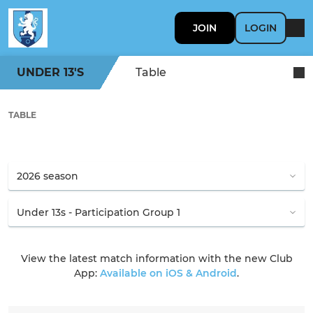
JOIN
LOGIN
UNDER 13'S
Table
TABLE
View the latest match information with the new Club
App:
Available on iOS & Android
.