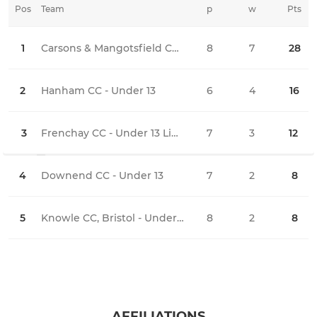
Pos
Team
p
w
Pts
l
1
Carsons & Mangotsfield CC - Under 13
8
7
28
1
2
Hanham CC - Under 13
6
4
16
2
3
Frenchay CC - Under 13 Lightning
7
3
12
4
4
Downend CC - Under 13
7
2
8
5
5
Knowle CC, Bristol - Under 13
8
2
8
6
AFFILIATIONS