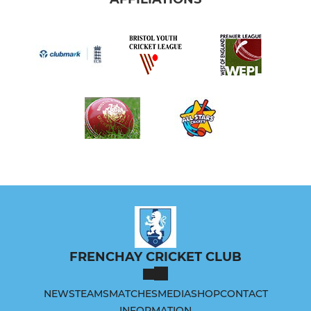
FRENCHAY CRICKET CLUB
NEWS
TEAMS
MATCHES
MEDIA
SHOP
CONTACT
INFORMATION